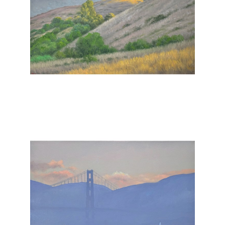
, 2025