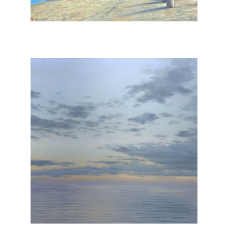
, 2025