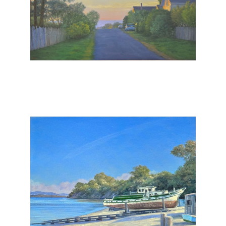
, 2025