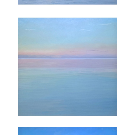
, 2025