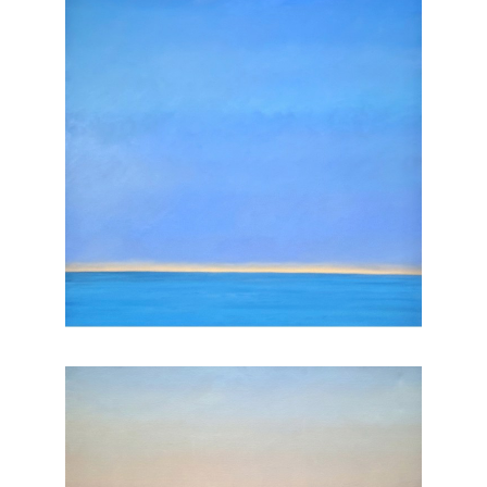
, 2025
, 2025