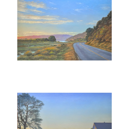
, 2025