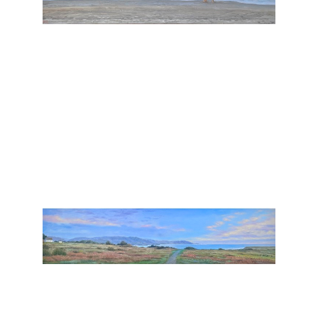
, 2026