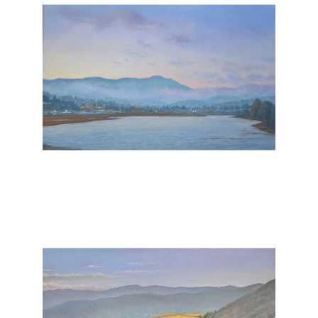
, 2026
, 2025