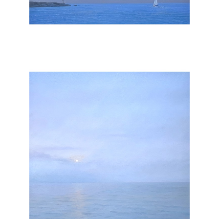
, 2026