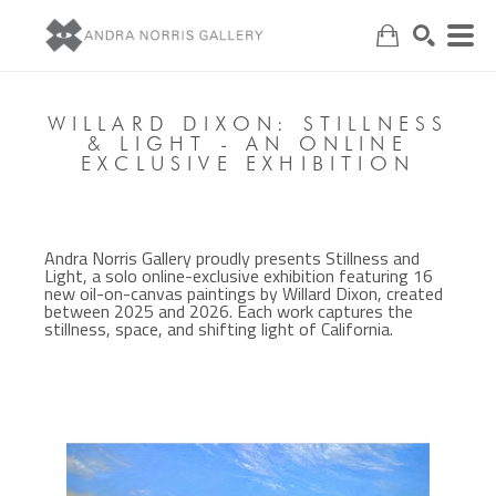
Search
WILLARD DIXON: STILLNESS
& LIGHT - AN ONLINE
EXCLUSIVE EXHIBITION
Andra Norris Gallery proudly presents Stillness and
Light, a solo online-exclusive exhibition featuring 16
new oil-on-canvas paintings by Willard Dixon, created
between 2025 and 2026. Each work captures the
stillness, space, and shifting light of California.
, 2026