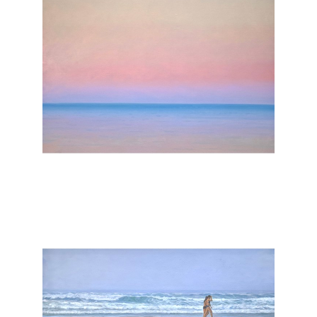
, 2025