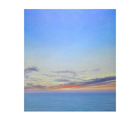
, 2026