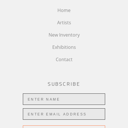
Home
Artists
New Inventory
Exhibitions
Contact
SUBSCRIBE