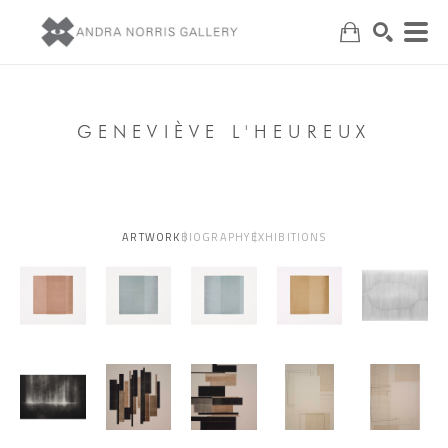
Search
GENEVIÈVE L'HEUREUX
ARTWORK
BIOGRAPHY
EXHIBITIONS