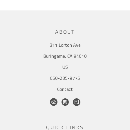
ABOUT
311 Lorton Ave
Burlingame, CA 94010
US
650-235-9775
Contact
QUICK LINKS