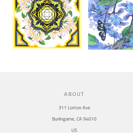
ABOUT
311 Lorton Ave
Burlingame, CA 94010
US