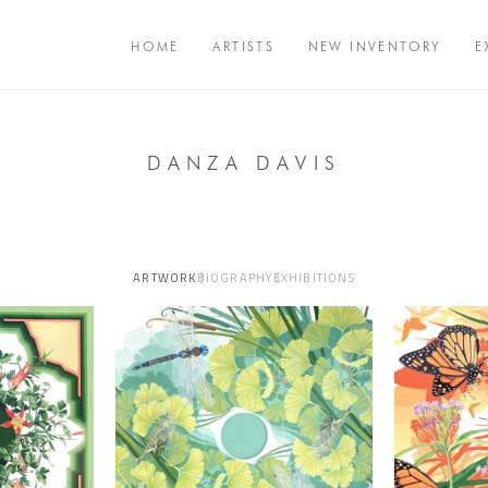
HOME
ARTISTS
NEW INVENTORY
E
DANZA DAVIS
ARTWORK
BIOGRAPHY
EXHIBITIONS