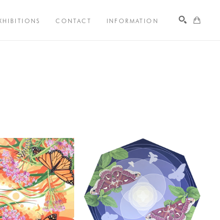
XHIBITIONS
CONTACT
INFORMATION
Search