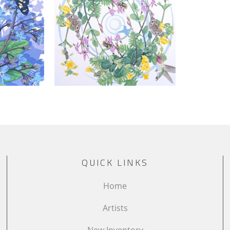
QUICK LINKS
Home
Artists