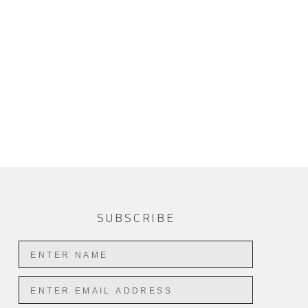
SUBSCRIBE