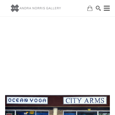
Search