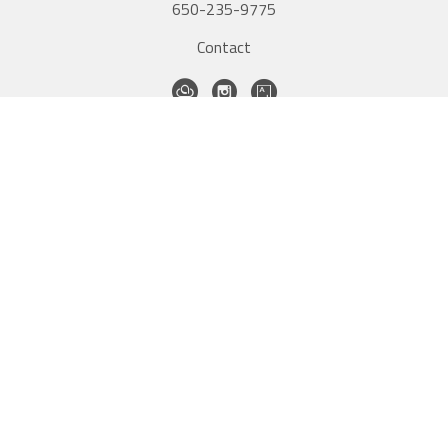
650-235-9775
Contact
QUICK LINKS
Home
Artists
New Inventory
Exhibitions
Contact