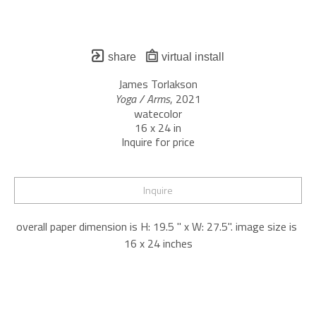
share
virtual install
James Torlakson
Yoga / Arms
, 2021
watecolor
16 x 24 in
Inquire for price
Inquire
overall paper dimension is H: 19.5 " x W: 27.5". image size is 
16 x 24 inches