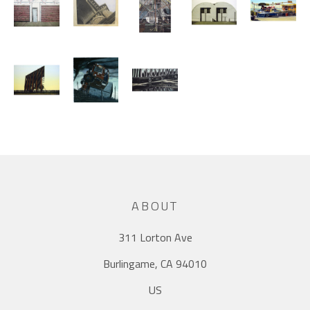
ABOUT
311 Lorton Ave
Burlingame, CA 94010
US