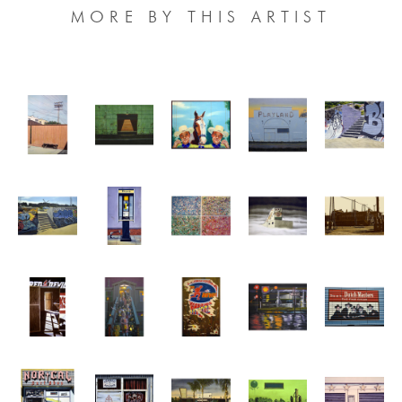
MORE BY THIS ARTIST