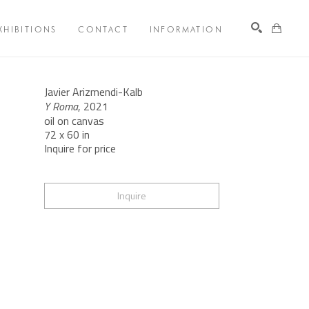
XHIBITIONS
CONTACT
INFORMATION
Search
Javier Arizmendi-Kalb
Y Roma
, 2021
oil on canvas
72 x 60 in
Inquire for price
Inquire