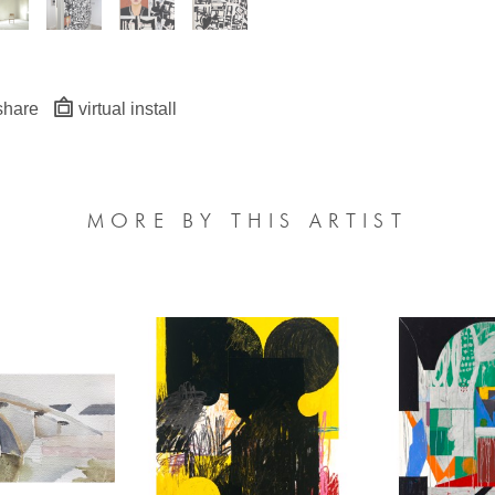
share
virtual install
MORE BY THIS ARTIST