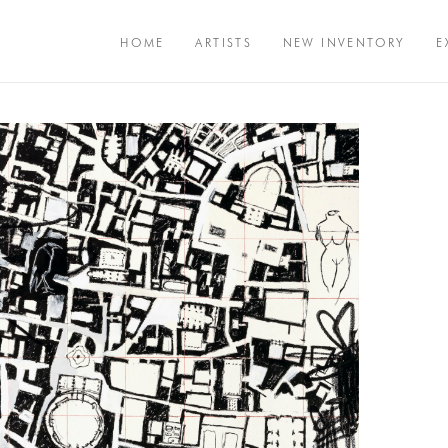
HOME
ARTISTS
NEW INVENTORY
E