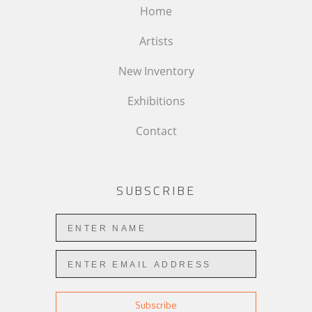
Home
Artists
New Inventory
Exhibitions
Contact
SUBSCRIBE
Subscribe