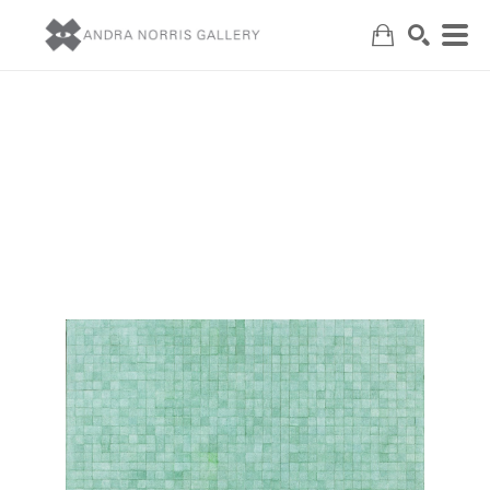
Search