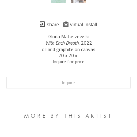
share
virtual install
Gloria Matuszewski
With Each Breath
, 2022
oil and graphite on canvas
20 x 20 in
Inquire for price
Inquire
MORE BY THIS ARTIST