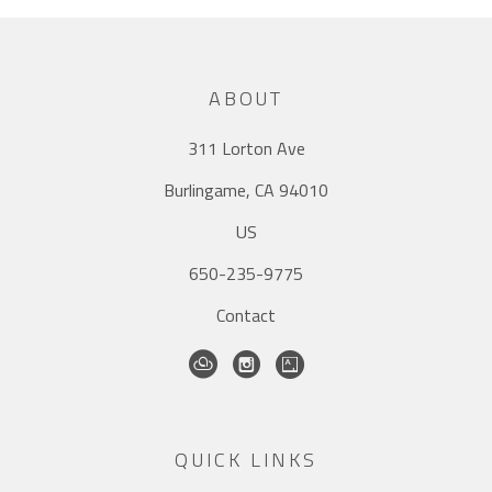
ABOUT
311 Lorton Ave
Burlingame, CA 94010
US
650-235-9775
Contact
QUICK LINKS