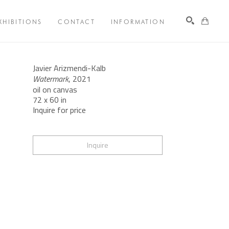
XHIBITIONS
CONTACT
INFORMATION
Search
Javier Arizmendi-Kalb
Watermark
, 2021
oil on canvas
72 x 60 in
Inquire for price
Inquire