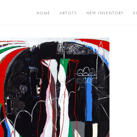
HOME
ARTISTS
NEW INVENTORY
E