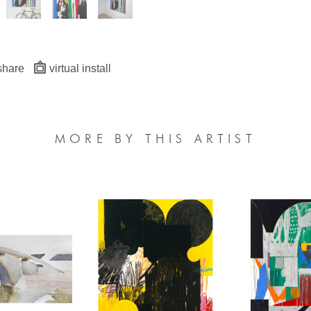
share
virtual install
MORE BY THIS ARTIST