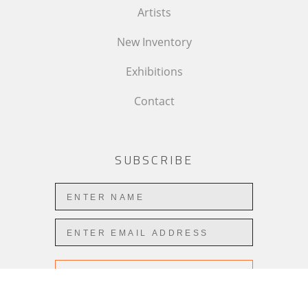
Artists
New Inventory
Exhibitions
Contact
SUBSCRIBE
Subscribe