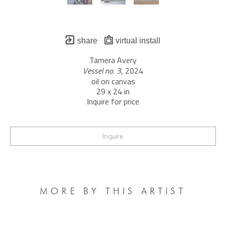
share
virtual install
Tamera Avery
Vessel no. 3
, 2024
oil on canvas
29 x 24 in
Inquire for price
Inquire
MORE BY THIS ARTIST