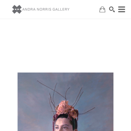
Search