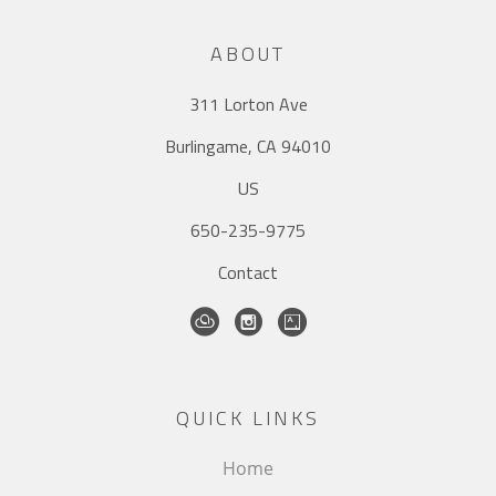
ABOUT
311 Lorton Ave
Burlingame, CA 94010
US
650-235-9775
Contact
QUICK LINKS
Home