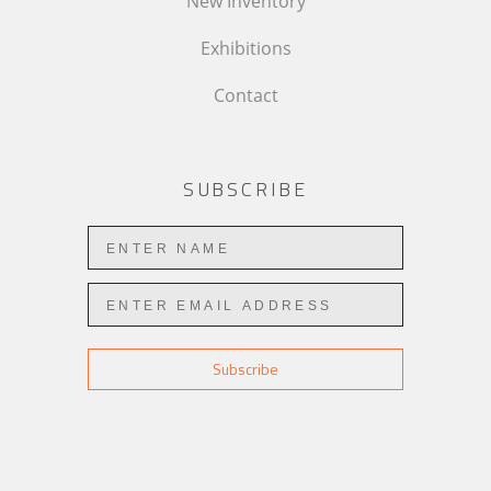
New Inventory
Exhibitions
Contact
SUBSCRIBE
Subscribe