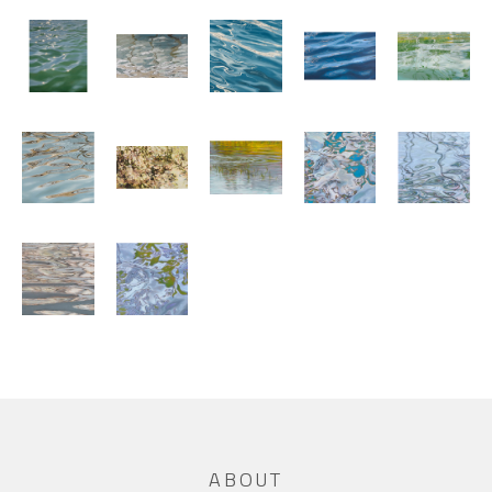
ABOUT