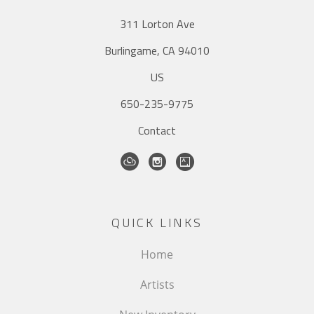
311 Lorton Ave
Burlingame, CA 94010
US
650-235-9775
Contact
QUICK LINKS
Home
Artists