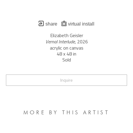
share
virtual install
Elizabeth Geisler
Vernal Interlude
, 2026
acrylic on canvas
48 x 48 in
Sold
Inquire
MORE BY THIS ARTIST