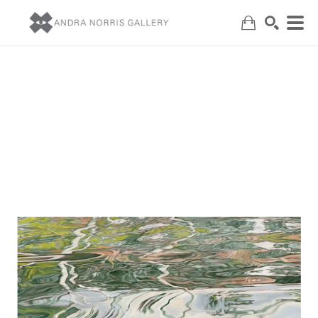
Search