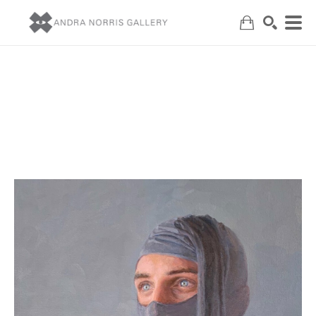
Search