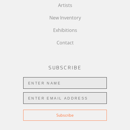
Artists
New Inventory
Exhibitions
Contact
SUBSCRIBE
Subscribe