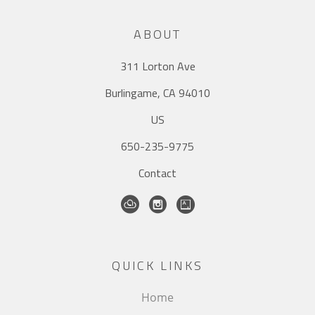
ABOUT
311 Lorton Ave
Burlingame, CA 94010
US
650-235-9775
Contact
QUICK LINKS
Home