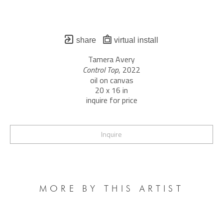
share
virtual install
Tamera Avery
Control Top
, 2022
oil on canvas
20 x 16 in
inquire for price
Inquire
MORE BY THIS ARTIST