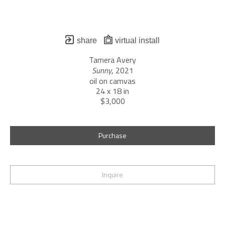
share
virtual install
Tamera Avery
Sunny
, 2021
oil on camvas
24 x 18 in
$3,000
Purchase
Inquire