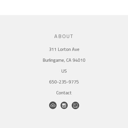
ABOUT
311 Lorton Ave
Burlingame, CA 94010
US
650-235-9775
Contact