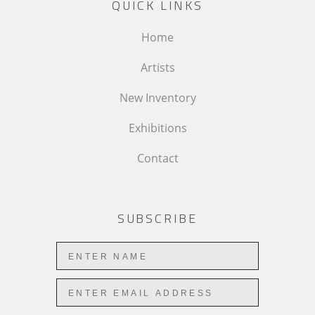
QUICK LINKS
Home
Artists
New Inventory
Exhibitions
Contact
SUBSCRIBE