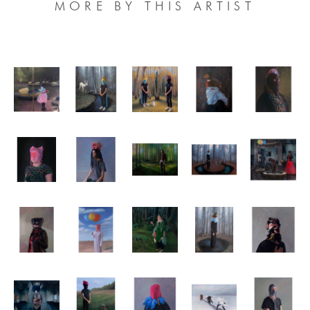
MORE BY THIS ARTIST