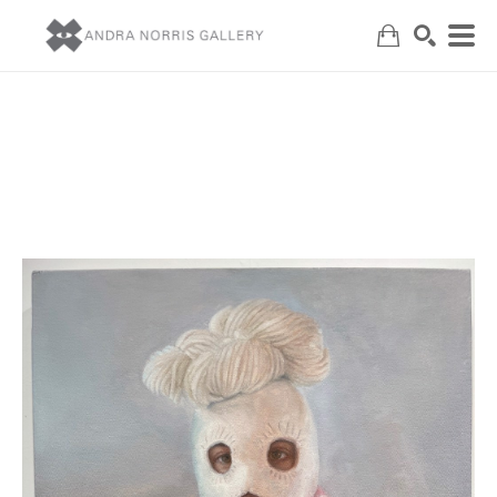
Search