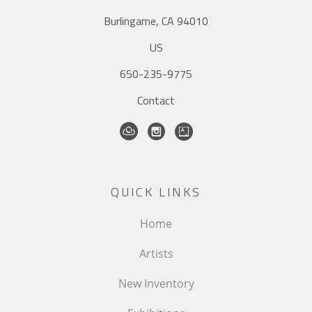
Burlingame, CA 94010
US
650-235-9775
Contact
QUICK LINKS
Home
Artists
New Inventory