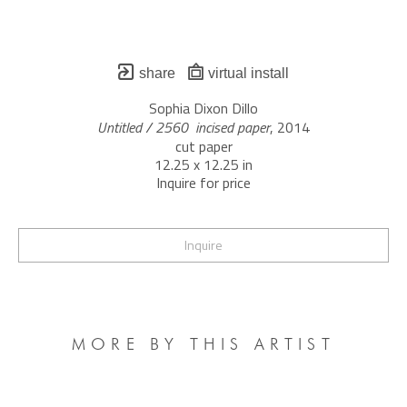
share
virtual install
Sophia Dixon Dillo
Untitled / 2560  incised paper
, 2014
cut paper
12.25 x 12.25 in
Inquire for price
Inquire
MORE BY THIS ARTIST