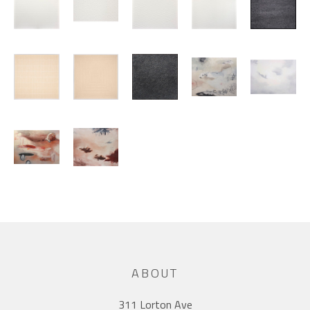
ABOUT
311 Lorton Ave