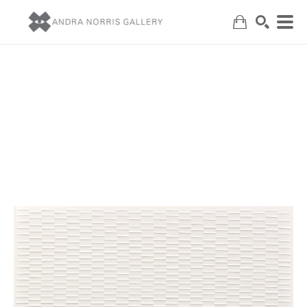
Search