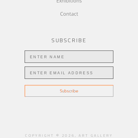
Exhibitions
Contact
SUBSCRIBE
Subscribe
COPYRIGHT ©
2026
,
ART GALLERY