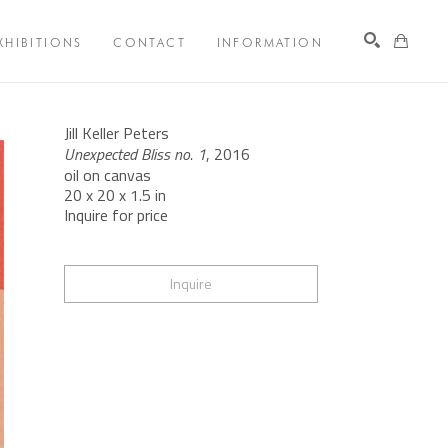
XHIBITIONS
CONTACT
INFORMATION
Search
Jill Keller Peters
Unexpected Bliss no. 1
, 2016
oil on canvas
20 x 20 x 1.5 in
Inquire for price
Inquire