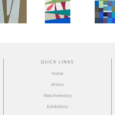
QUICK LINKS
Home
Artists
New Inventory
Exhibitions