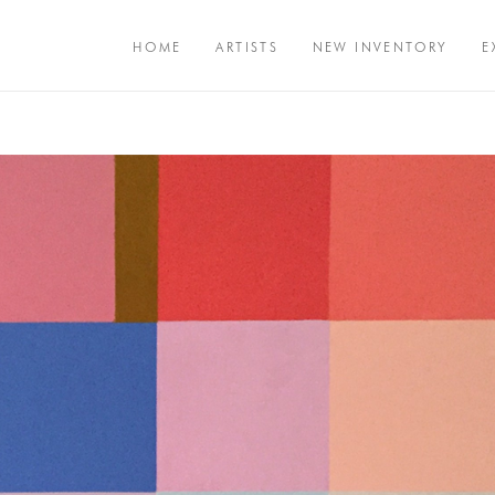
HOME
ARTISTS
NEW INVENTORY
E