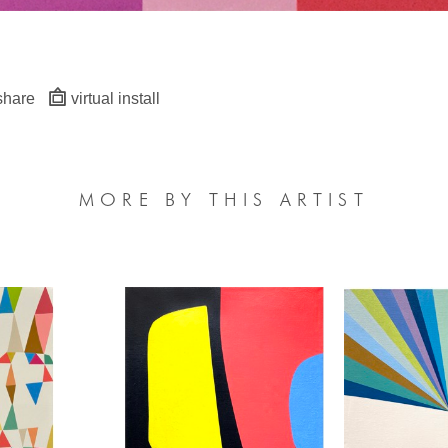
share
virtual install
MORE BY THIS ARTIST