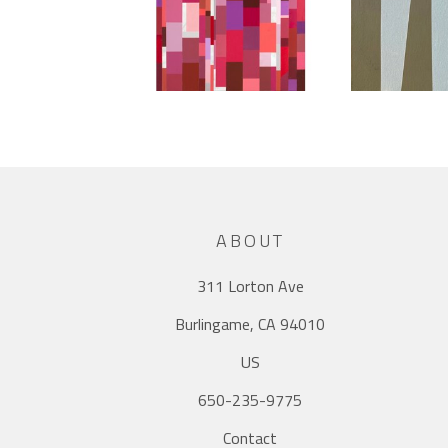
ABOUT
311 Lorton Ave
Burlingame, CA 94010
US
650-235-9775
Contact