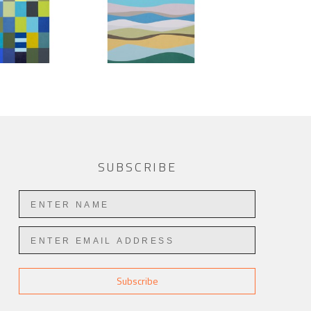
SUBSCRIBE
Subscribe