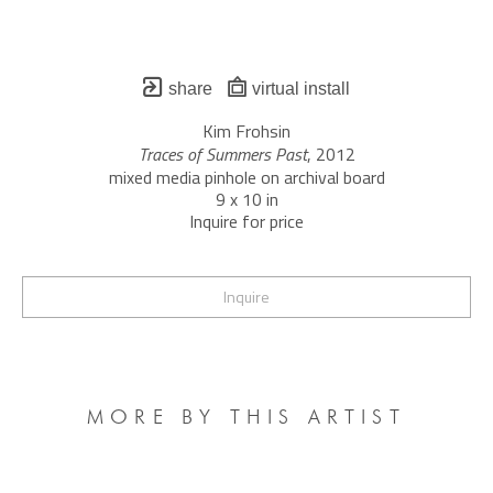
share
virtual install
Kim Frohsin
Traces of Summers Past
, 2012
mixed media pinhole on archival board
9 x 10 in
Inquire for price
Inquire
MORE BY THIS ARTIST