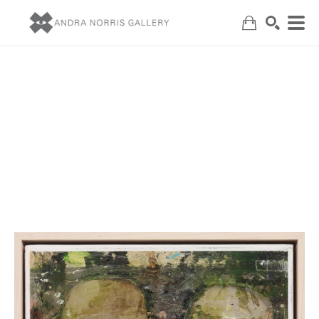
Search