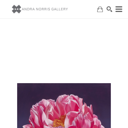
Search