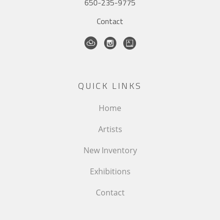
650-235-9775
Contact
QUICK LINKS
Home
Artists
New Inventory
Exhibitions
Contact