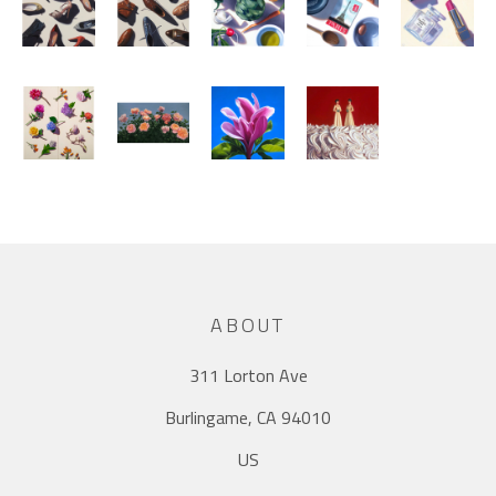
ABOUT
311 Lorton Ave
Burlingame, CA 94010
US