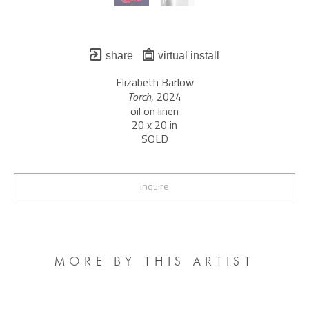
share
virtual install
Elizabeth Barlow
Torch
, 2024
oil on linen
20 x 20 in
SOLD
Inquire
MORE BY THIS ARTIST