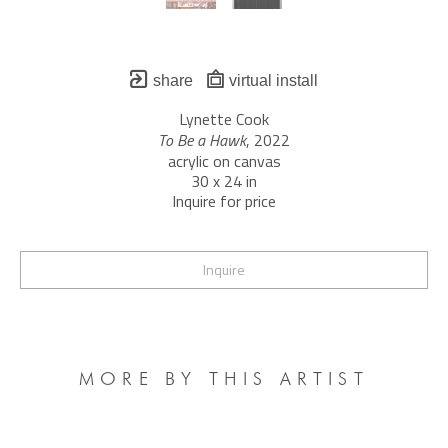
share
virtual install
Lynette Cook
To Be a Hawk
, 2022
acrylic on canvas
30 x 24 in
Inquire for price
Inquire
MORE BY THIS ARTIST