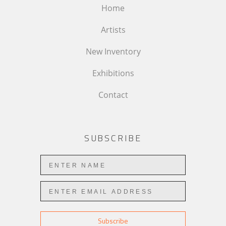
Home
Artists
New Inventory
Exhibitions
Contact
SUBSCRIBE
Subscribe