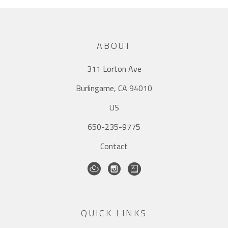
ABOUT
311 Lorton Ave
Burlingame, CA 94010
US
650-235-9775
Contact
QUICK LINKS