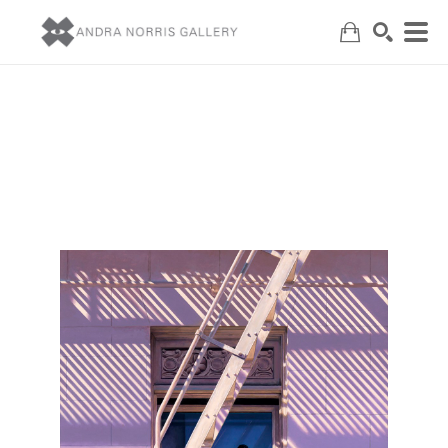
Search