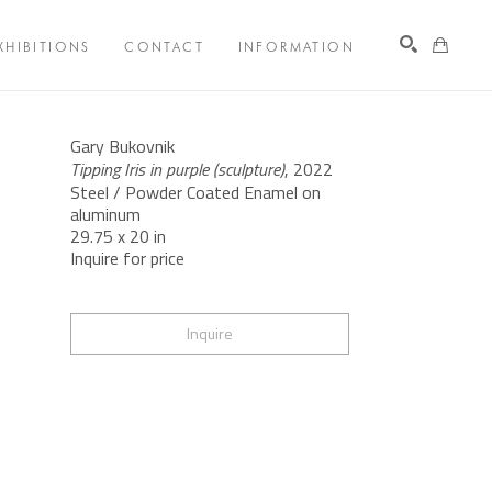
XHIBITIONS
CONTACT
INFORMATION
Search
Gary Bukovnik
Tipping Iris in purple (sculpture)
, 2022
Steel / Powder Coated Enamel on 
aluminum
29.75 x 20 in
Inquire for price
Inquire