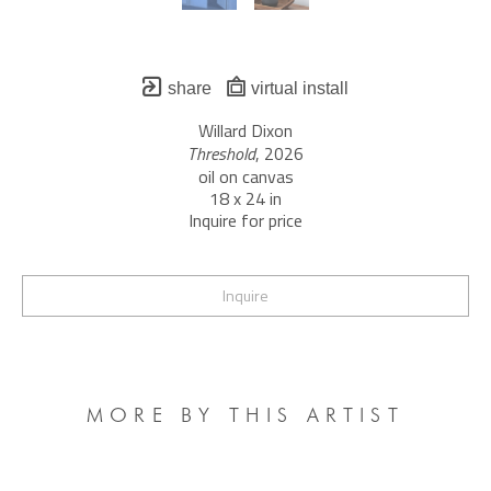
share
virtual install
Willard Dixon
Threshold
, 2026
oil on canvas
18 x 24 in
Inquire for price
Inquire
MORE BY THIS ARTIST