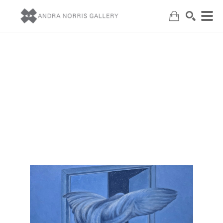
Search