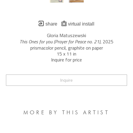
share
virtual install
Gloria Matuszewski
This Ones for you (Prayer for Peace no. 21)
, 2025
prismacolor pencil, graphite on paper
15 x 11 in
Inquire for price
Inquire
MORE BY THIS ARTIST