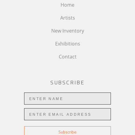
Home
Artists
New Inventory
Exhibitions
Contact
SUBSCRIBE
Subscribe