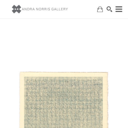
Search