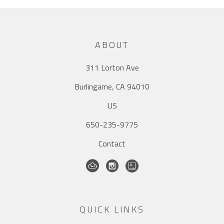
ABOUT
311 Lorton Ave
Burlingame, CA 94010
US
650-235-9775
Contact
QUICK LINKS