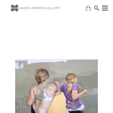
Search