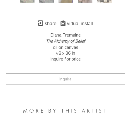
share
virtual install
Diana Tremaine
The Alchemy of Belief
oil on canvas
48 x 36 in
Inquire for price
Inquire
MORE BY THIS ARTIST