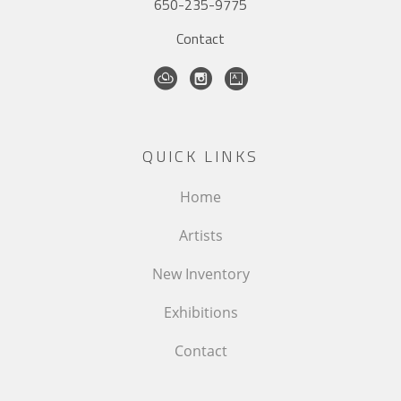
650-235-9775
Contact
QUICK LINKS
Home
Artists
New Inventory
Exhibitions
Contact