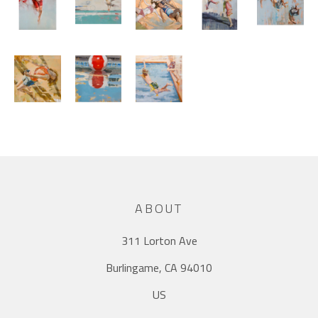
ABOUT
311 Lorton Ave
Burlingame, CA 94010
US