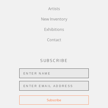
Artists
New Inventory
Exhibitions
Contact
SUBSCRIBE
Subscribe