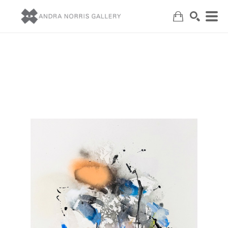
Search