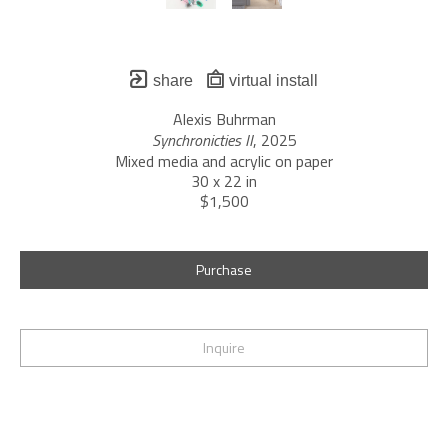
share
virtual install
Alexis Buhrman
Synchronicties II
, 2025
Mixed media and acrylic on paper
30 x 22 in
$1,500
Purchase
Inquire