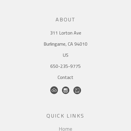
ABOUT
311 Lorton Ave
Burlingame, CA 94010
US
650-235-9775
Contact
QUICK LINKS
Home