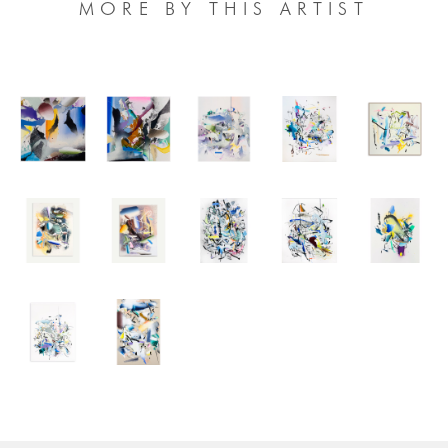
MORE BY THIS ARTIST