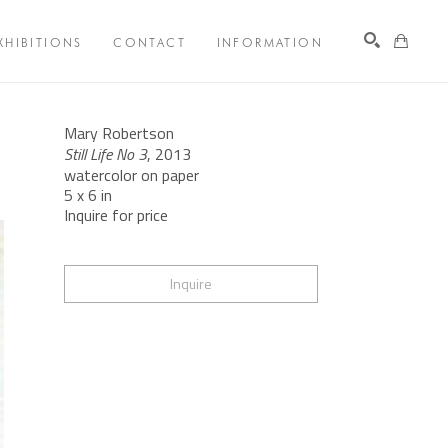
XHIBITIONS
CONTACT
INFORMATION
Search
Mary Robertson
Still Life No 3
, 2013
watercolor on paper
5 x 6 in
Inquire for price
Inquire