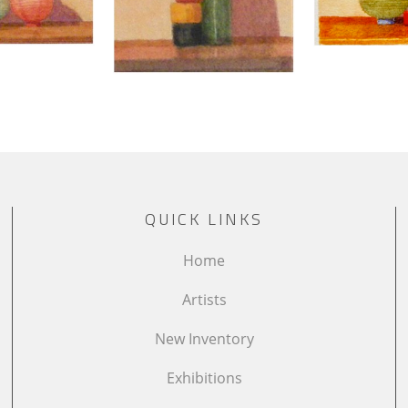
QUICK LINKS
Home
Artists
New Inventory
Exhibitions