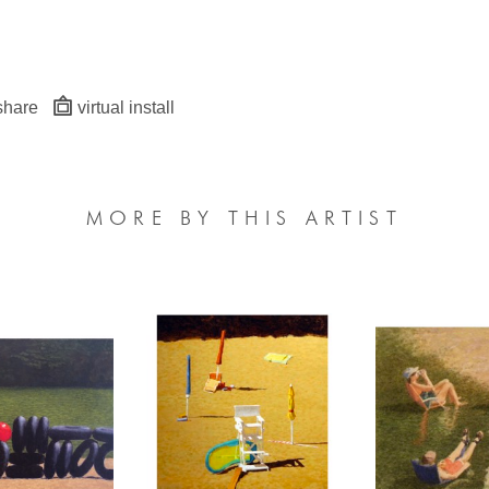
share
virtual install
MORE BY THIS ARTIST