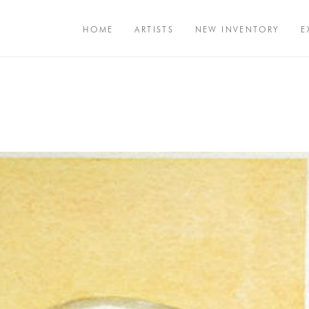
HOME
ARTISTS
NEW INVENTORY
E