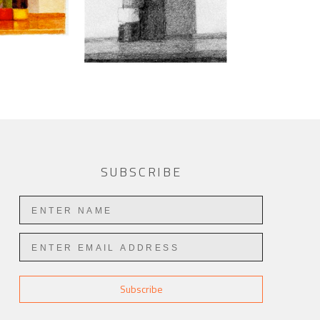
SUBSCRIBE
Subscribe