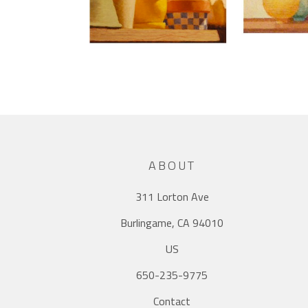
ABOUT
311 Lorton Ave
Burlingame, CA 94010
US
650-235-9775
Contact