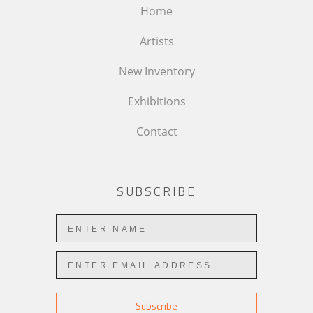
Home
Artists
New Inventory
Exhibitions
Contact
SUBSCRIBE
Subscribe