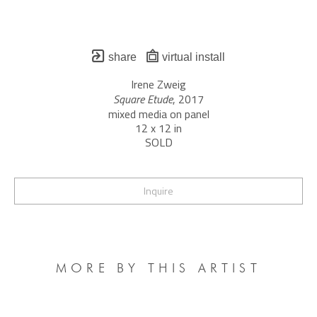
share
virtual install
Irene Zweig
Square Etude
, 2017
mixed media on panel
12 x 12 in
SOLD
Inquire
MORE BY THIS ARTIST