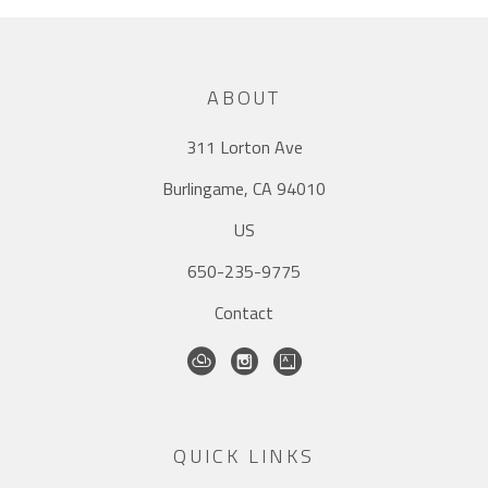
ABOUT
311 Lorton Ave
Burlingame, CA 94010
US
650-235-9775
Contact
QUICK LINKS