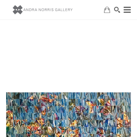
Search