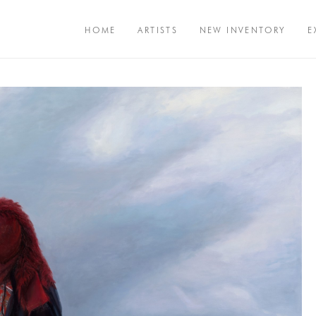
HOME
ARTISTS
NEW INVENTORY
E