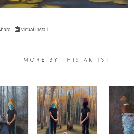
share
virtual install
MORE BY THIS ARTIST