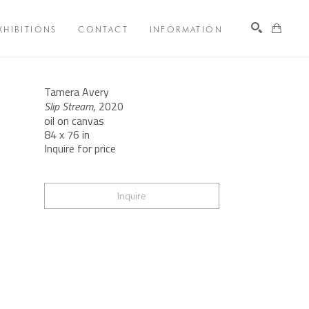
XHIBITIONS
CONTACT
INFORMATION
Search
Tamera Avery
Slip Stream
, 2020
oil on canvas
84 x 76 in
Inquire for price
Inquire