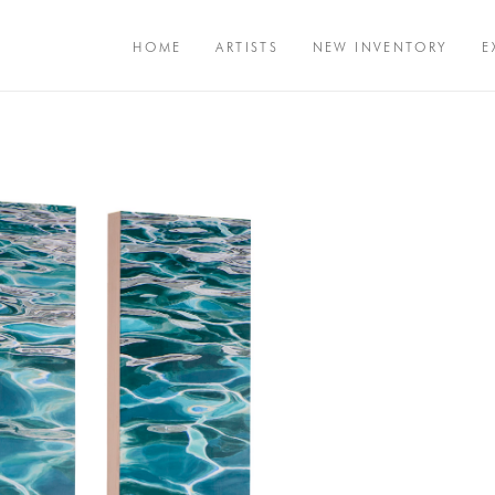
HOME
ARTISTS
NEW INVENTORY
E