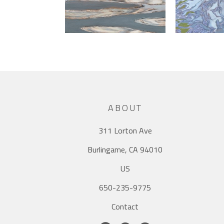
ABOUT
311 Lorton Ave
Burlingame, CA 94010
US
650-235-9775
Contact