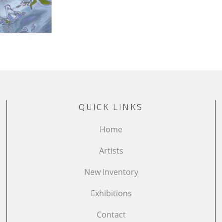
QUICK LINKS
Home
Artists
New Inventory
Exhibitions
Contact