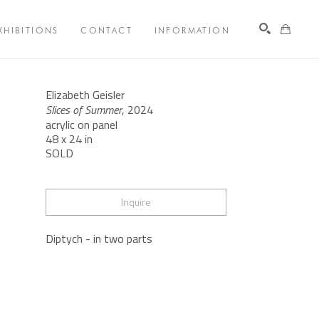
XHIBITIONS
CONTACT
INFORMATION
Search
Elizabeth Geisler
Slices of Summer
, 2024
acrylic on panel
48 x 24 in
SOLD
Inquire
Diptych - in two parts