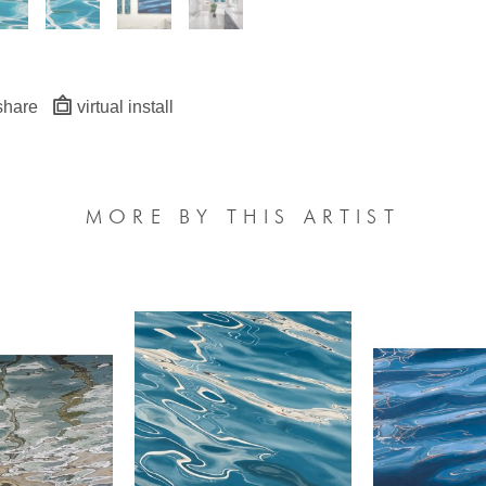
share
virtual install
MORE BY THIS ARTIST