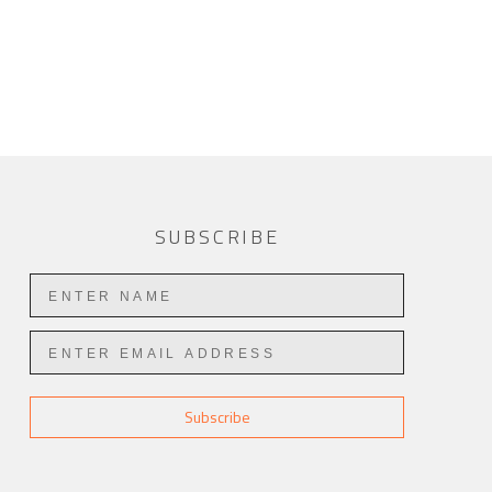
SUBSCRIBE
Subscribe