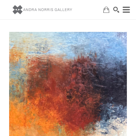
Search