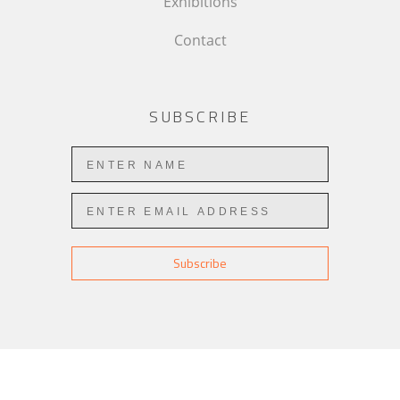
Exhibitions
Contact
SUBSCRIBE
Subscribe
COPYRIGHT ©
2026
,
ART GALLERY