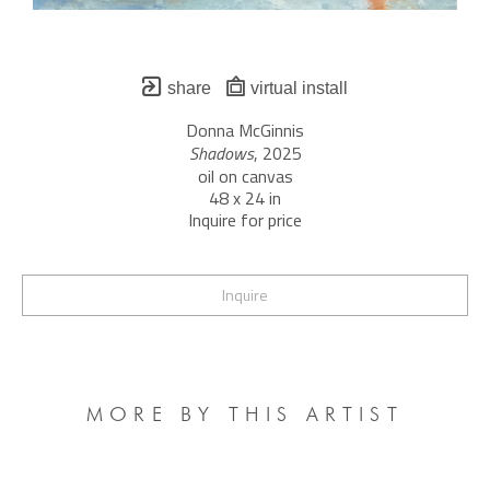
share
virtual install
Donna McGinnis
Shadows
, 2025
oil on canvas
48 x 24 in
Inquire for price
Inquire
MORE BY THIS ARTIST