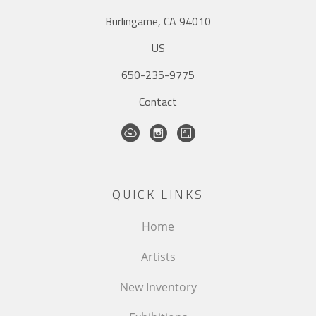
Burlingame, CA 94010
US
650-235-9775
Contact
QUICK LINKS
Home
Artists
New Inventory