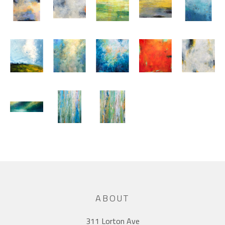
ABOUT
311 Lorton Ave