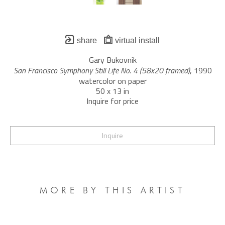
share
virtual install
Gary Bukovnik
San Francisco Symphony Still Life No. 4 (58x20 framed)
, 1990
watercolor on paper
50 x 13 in
Inquire for price
Inquire
MORE BY THIS ARTIST