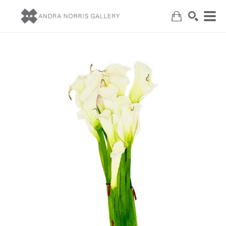
Search