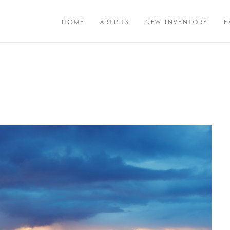
HOME
ARTISTS
NEW INVENTORY
E