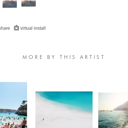
share
virtual install
MORE BY THIS ARTIST