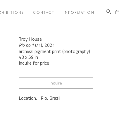
XHIBITIONS
CONTACT
INFORMATION
Search
Troy House
Rio no.1
 (/1)
, 2021
archival pigment print (photography)
43 x 59 in
Inquire for price
Inquire
Location:= Rio, Brazil