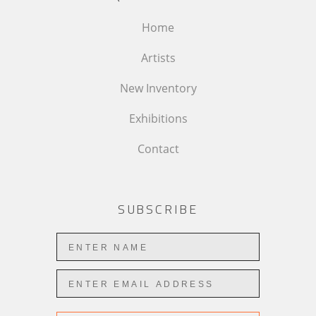
Home
Artists
New Inventory
Exhibitions
Contact
SUBSCRIBE