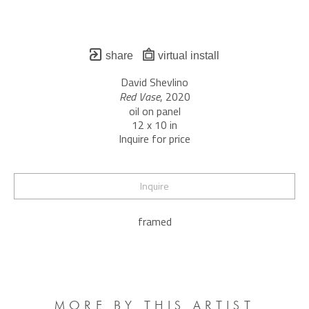
share
virtual install
David Shevlino
Red Vase
, 2020
oil on panel
12 x 10 in
Inquire for price
Inquire
framed
MORE BY THIS ARTIST