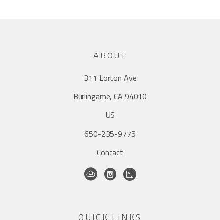
ABOUT
311 Lorton Ave
Burlingame, CA 94010
US
650-235-9775
Contact
QUICK LINKS