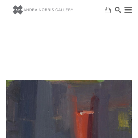
Search