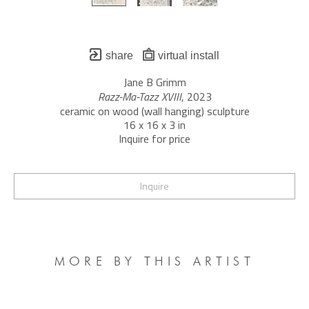
share
virtual install
Jane B Grimm
Razz-Ma-Tazz XVIII
, 2023
ceramic on wood (wall hanging) sculpture
16 x 16 x 3 in
Inquire for price
Inquire
MORE BY THIS ARTIST