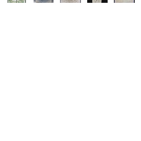
ABOUT
311 Lorton Ave