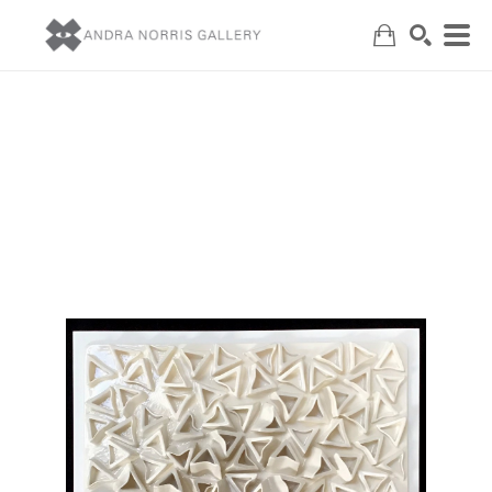
Search