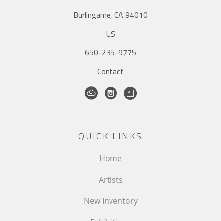
Burlingame, CA 94010
US
650-235-9775
Contact
QUICK LINKS
Home
Artists
New Inventory