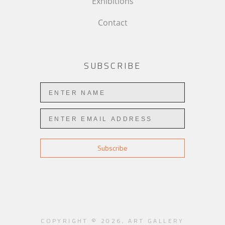
Exhibitions
Contact
SUBSCRIBE
Subscribe
COPYRIGHT ©
2026
,
ART GALLERY