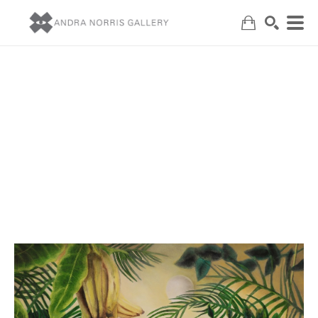
Search