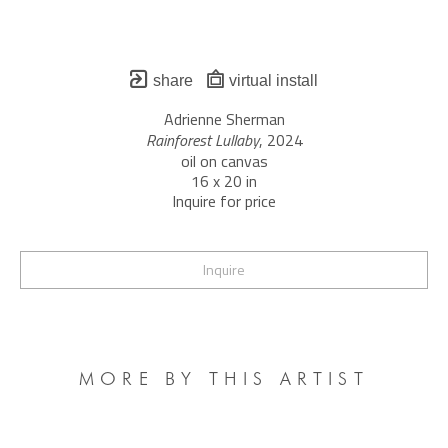
share
virtual install
Adrienne Sherman
Rainforest Lullaby
, 2024
oil on canvas
16 x 20 in
Inquire for price
Inquire
MORE BY THIS ARTIST