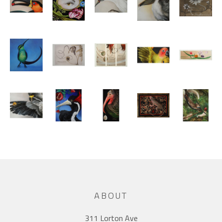
ABOUT
311 Lorton Ave