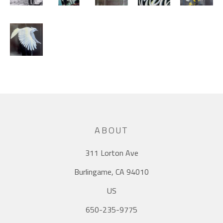
ABOUT
311 Lorton Ave
Burlingame, CA 94010
US
650-235-9775