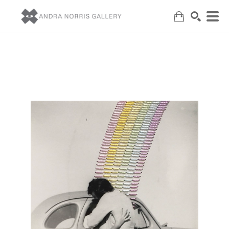
Search