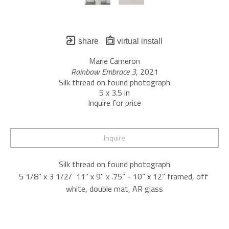
share
virtual install
Marie Cameron
Rainbow Embrace 3
, 2021
Silk thread on found photograph
5 x 3.5 in
Inquire for price
Inquire
Silk thread on found photograph
5 1/8" x 3 1/2/  11" x 9" x .75” - 10” x 12” framed, off 
white, double mat, AR glass