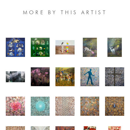
MORE BY THIS ARTIST