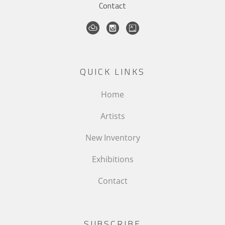
Contact
QUICK LINKS
Home
Artists
New Inventory
Exhibitions
Contact
SUBSCRIBE