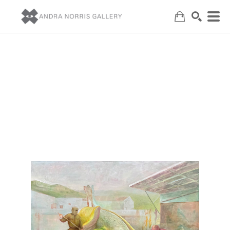
Search