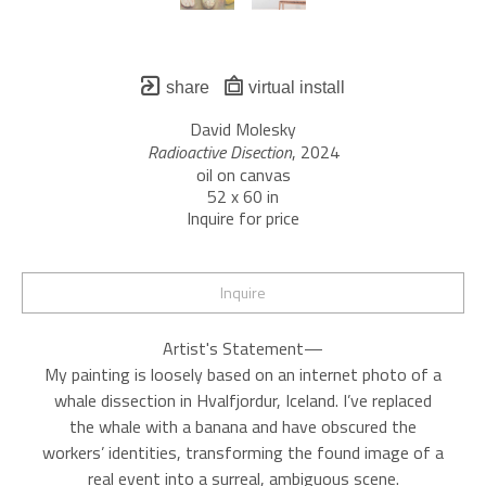
share
virtual install
David Molesky
Radioactive Disection
, 2024
oil on canvas
52 x 60 in
Inquire for price
Inquire
Artist's Statement—
My painting is loosely based on an internet photo of a
whale dissection in Hvalfjordur, Iceland. I’ve replaced
the whale with a banana and have obscured the
workers’ identities, transforming the found image of a
real event into a surreal, ambiguous scene.