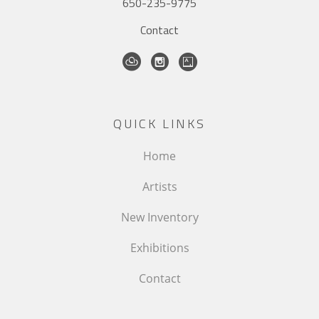
650-235-9775
Contact
QUICK LINKS
Home
Artists
New Inventory
Exhibitions
Contact