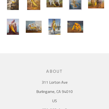
ABOUT
311 Lorton Ave
Burlingame, CA 94010
US