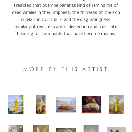
I realized that overripe bananas kind of remind me of
dead whales in their limpness, the thinness of the skin
in relation to its bulk, and the disgustingness.
Similarly, it requires careful dissection and a delicate
handling of the innards that have become mushy.
MORE BY THIS ARTIST