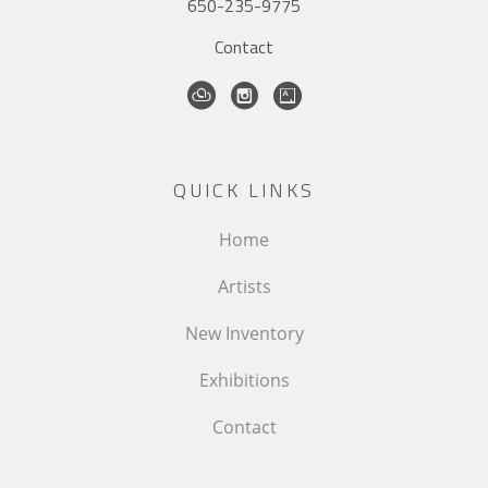
650-235-9775
Contact
QUICK LINKS
Home
Artists
New Inventory
Exhibitions
Contact