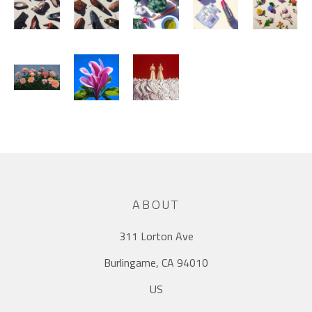
ABOUT
311 Lorton Ave
Burlingame, CA 94010
US