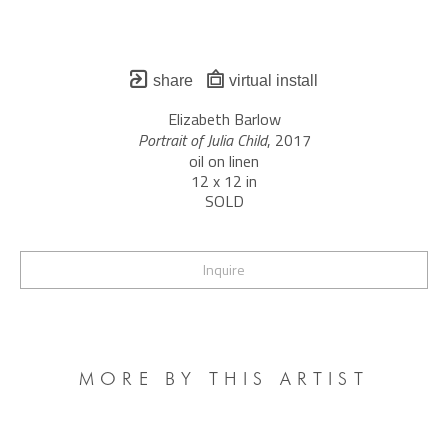
share
virtual install
Elizabeth Barlow
Portrait of Julia Child
, 2017
oil on linen
12 x 12 in
SOLD
Inquire
MORE BY THIS ARTIST