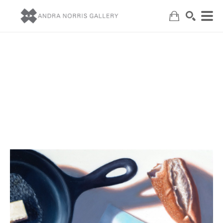
Search