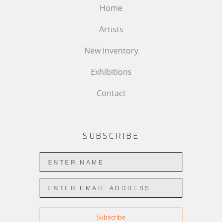
Home
Artists
New Inventory
Exhibitions
Contact
SUBSCRIBE
Subscribe