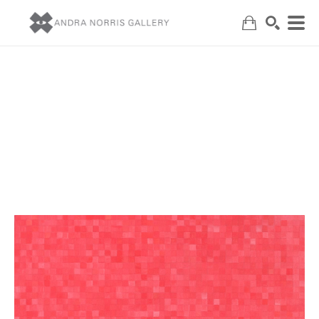
Search