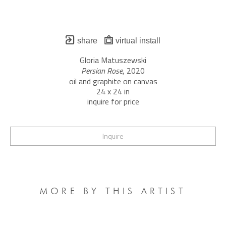
share
virtual install
Gloria Matuszewski
Persian Rose
, 2020
oil and graphite on canvas
24 x 24 in
inquire for price
Inquire
MORE BY THIS ARTIST