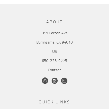
ABOUT
311 Lorton Ave
Burlingame, CA 94010
US
650-235-9775
Contact
QUICK LINKS