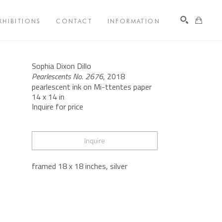
XHIBITIONS
CONTACT
INFORMATION
Search
Sophia Dixon Dillo
Pearlescents No. 2676
, 2018
pearlescent ink on Mi-ttentes paper
14 x 14 in
Inquire for price
Inquire
framed 18 x 18 inches, silver