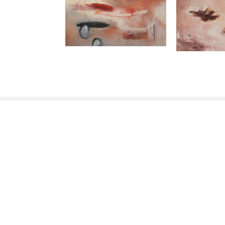
ABOUT
311 Lorton Ave
Burlingame, CA 94010
US
650-235-9775