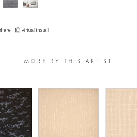
share
virtual install
MORE BY THIS ARTIST