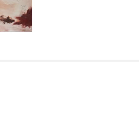
QUICK LINKS
Home
Artists
New Inventory
Exhibitions