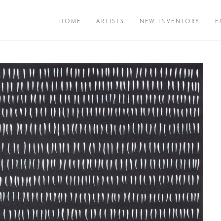
HOME
ARTISTS
NEW INVENTORY
E