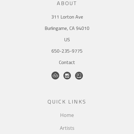
ABOUT
311 Lorton Ave
Burlingame, CA 94010
US
650-235-9775
Contact
QUICK LINKS
Home
Artists