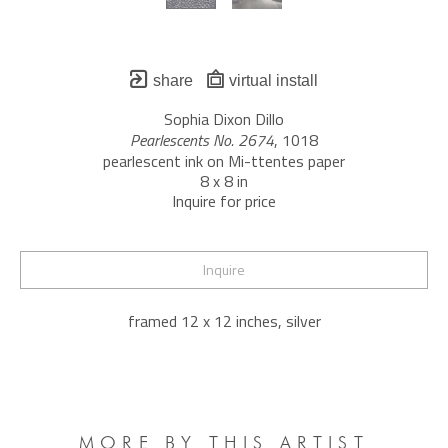
share
virtual install
Sophia Dixon Dillo
Pearlescents No. 2674
, 1018
pearlescent ink on Mi-ttentes paper
8 x 8 in
Inquire for price
Inquire
framed 12 x 12 inches, silver
MORE BY THIS ARTIST