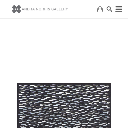
Search