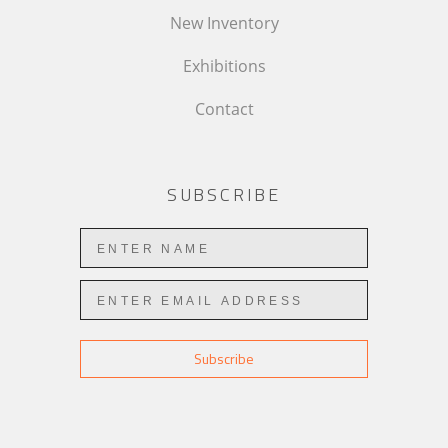
New Inventory
Exhibitions
Contact
SUBSCRIBE
Subscribe