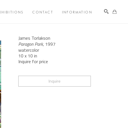
XHIBITIONS
CONTACT
INFORMATION
Search
James Torlakson
Paragon Park
, 1997
watercolor
10 x 10 in
Inquire for price
Inquire