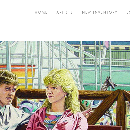
HOME
ARTISTS
NEW INVENTORY
E