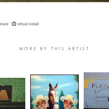
share
virtual install
MORE BY THIS ARTIST