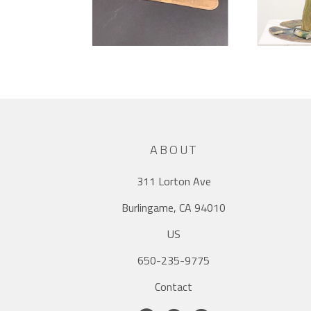
ABOUT
311 Lorton Ave
Burlingame, CA 94010
US
650-235-9775
Contact