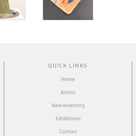
QUICK LINKS
Home
Artists
New Inventory
Exhibitions
Contact