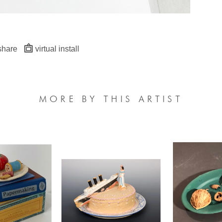
share
virtual install
MORE BY THIS ARTIST