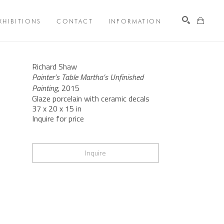
XHIBITIONS
CONTACT
INFORMATION
Search
Richard Shaw
Painter’s Table Martha’s Unfinished 
Painting
, 2015
Glaze porcelain with ceramic decals
37 x 20 x 15 in
Inquire for price
Inquire