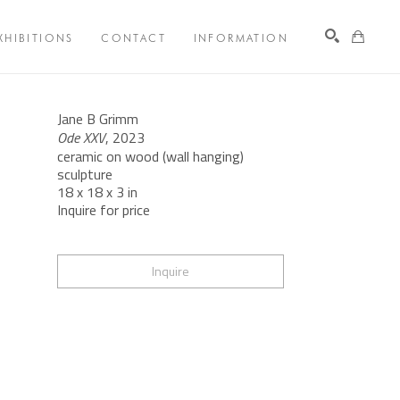
XHIBITIONS
CONTACT
INFORMATION
Search
Jane B Grimm
Ode XXV
, 2023
ceramic on wood (wall hanging) 
sculpture
18 x 18 x 3 in
Inquire for price
Inquire