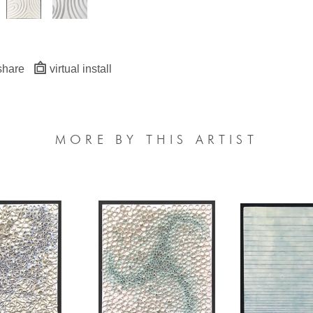
share
virtual install
MORE BY THIS ARTIST