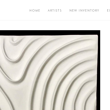
HOME
ARTISTS
NEW INVENTORY
E