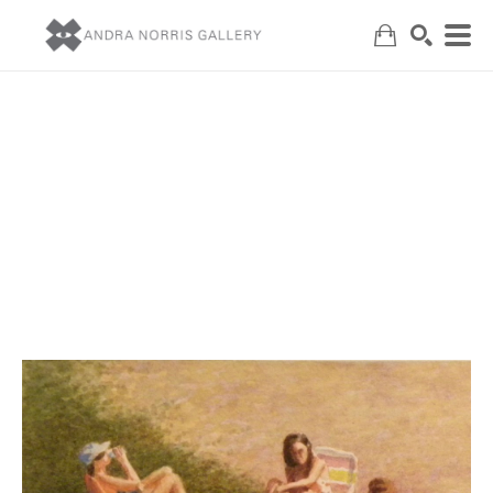
Search