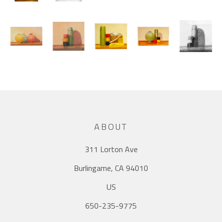
ABOUT
311 Lorton Ave
Burlingame, CA 94010
US
650-235-9775