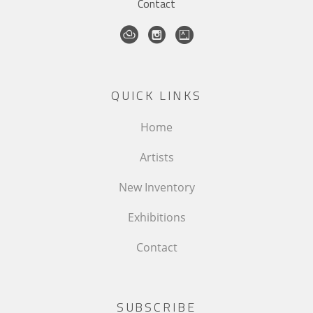
Contact
QUICK LINKS
Home
Artists
New Inventory
Exhibitions
Contact
SUBSCRIBE