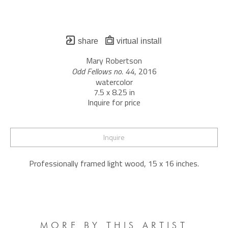
share
virtual install
Mary Robertson
Odd Fellows no. 44
, 2016
watercolor
7.5 x 8.25 in
Inquire for price
Inquire
Professionally framed light wood, 15 x 16 inches.
MORE BY THIS ARTIST