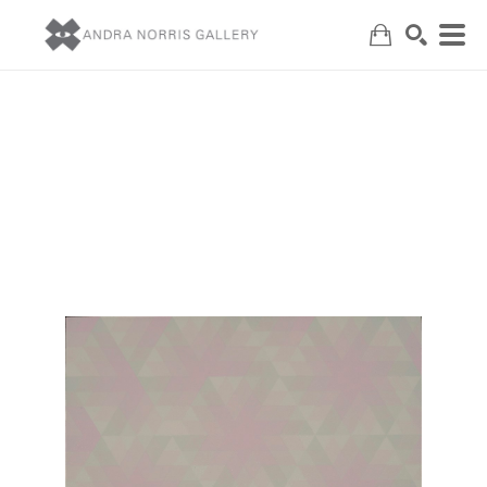
Search