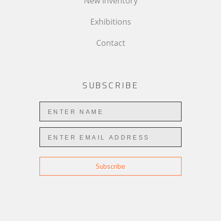
New Inventory
Exhibitions
Contact
SUBSCRIBE
Subscribe