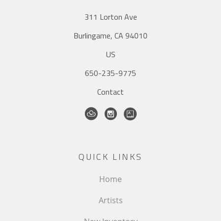
311 Lorton Ave
Burlingame, CA 94010
US
650-235-9775
Contact
QUICK LINKS
Home
Artists