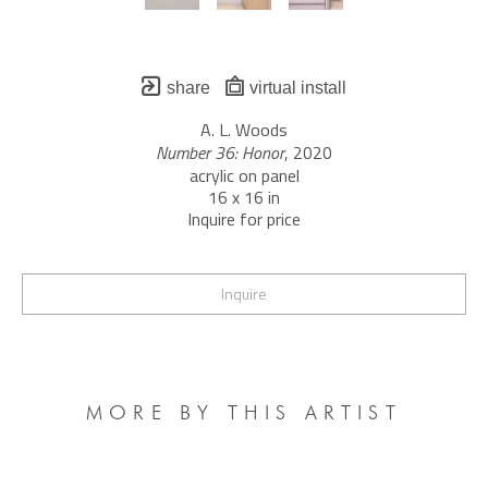
share
virtual install
A. L. Woods
Number 36: Honor
, 2020
acrylic on panel
16 x 16 in
Inquire for price
Inquire
MORE BY THIS ARTIST