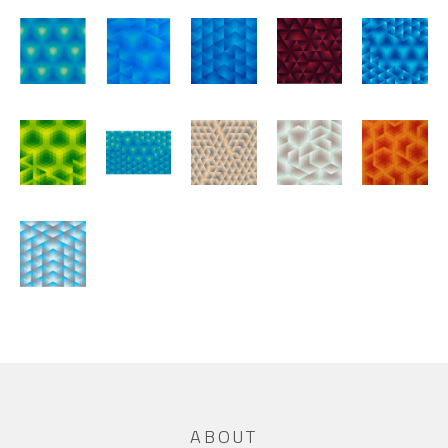
ABOUT