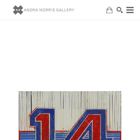
Search