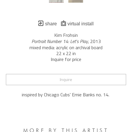
share
virtual install
Kim Frohsin
Portrait Number 14: Let's Play
, 2013
mixed media: acrylic on archival board
22 x 22 in
Inquire for price
Inquire
inspired by Chicago Cubs' Ernie Banks no. 14. 
MORE BY THIS ARTIST