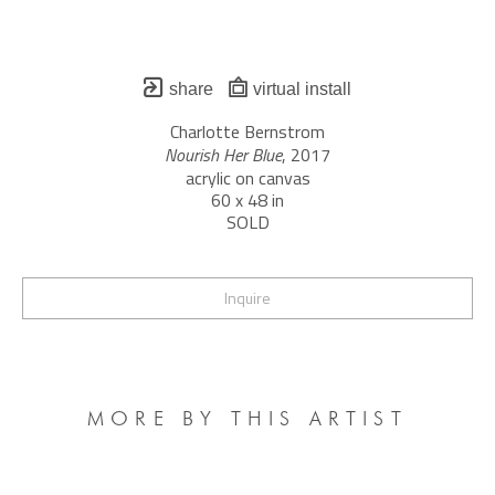
share
virtual install
Charlotte Bernstrom
Nourish Her Blue
, 2017
acrylic on canvas
60 x 48 in
SOLD
Inquire
MORE BY THIS ARTIST