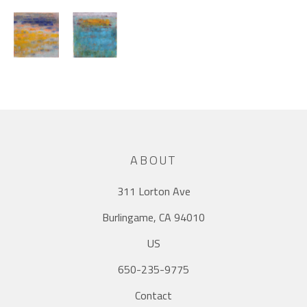
ABOUT
311 Lorton Ave
Burlingame, CA 94010
US
650-235-9775
Contact