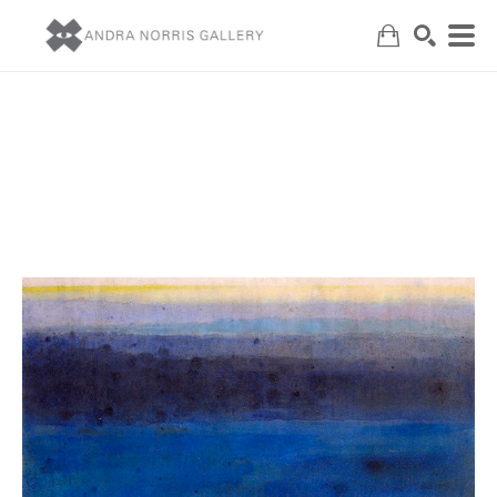
Search