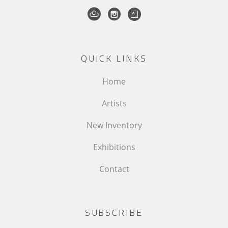
QUICK LINKS
Home
Artists
New Inventory
Exhibitions
Contact
SUBSCRIBE