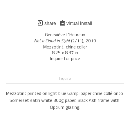
share
virtual install
Geneviève L'Heureux
Not a Cloud in Sight
 (2/11)
, 2019
Mezzotint, chine coller
8.25 x 8.37 in
Inquire for price
Inquire
Mezzotint printed on light blue Gampi paper chine collé onto 
Somerset satin white 300g paper. Black Ash frame with 
Optium glazing.