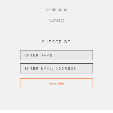
Exhibitions
Contact
SUBSCRIBE
Subscribe