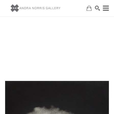
Search