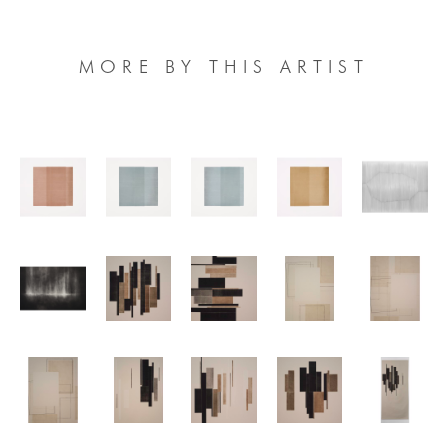
MORE BY THIS ARTIST