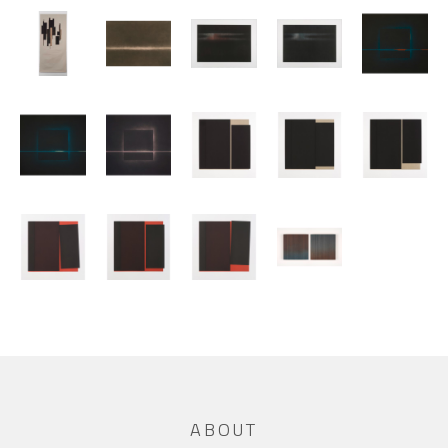
ABOUT