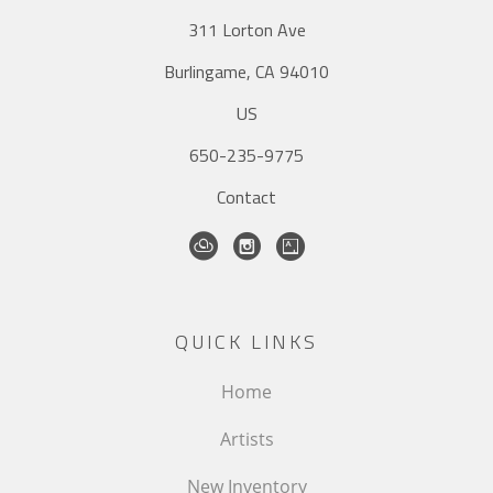
311 Lorton Ave
Burlingame, CA 94010
US
650-235-9775
Contact
QUICK LINKS
Home
Artists
New Inventory