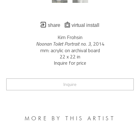
share
virtual install
Kim Frohsin
Noonan Toilet Portrait no. 3
, 2014
mm: acrylic on archival board
22 x 22 in
Inquire for price
Inquire
MORE BY THIS ARTIST