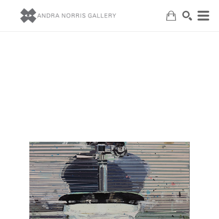
Search