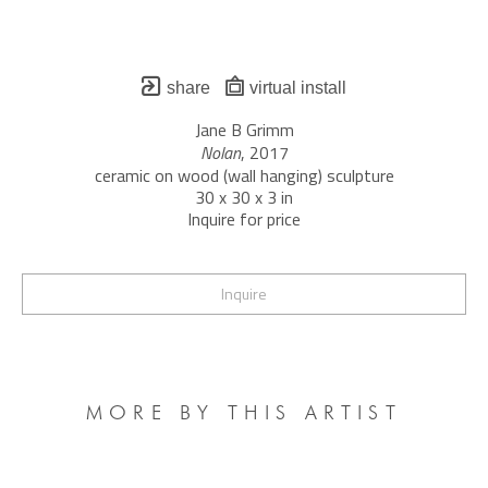
share
virtual install
Jane B Grimm
Nolan
, 2017
ceramic on wood (wall hanging) sculpture
30 x 30 x 3 in
Inquire for price
Inquire
MORE BY THIS ARTIST