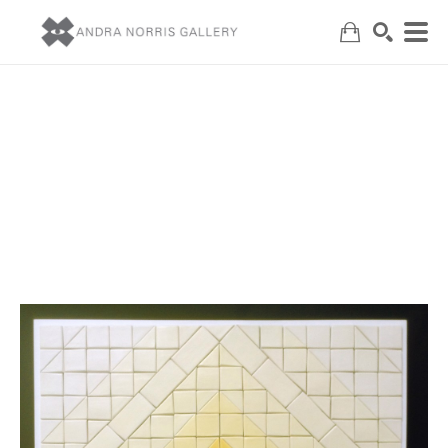
Search