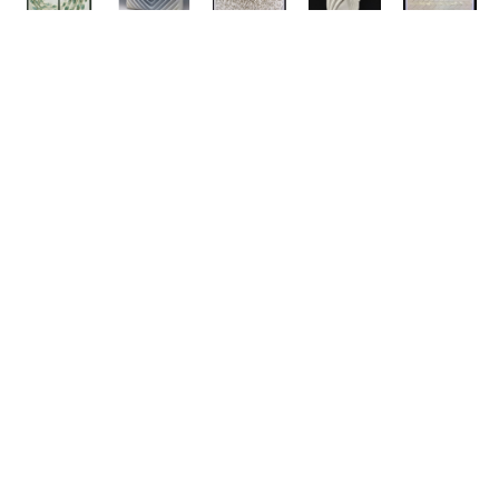
ABOUT
311 Lorton Ave