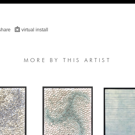
share
virtual install
MORE BY THIS ARTIST