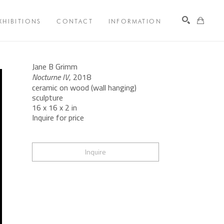
XHIBITIONS
CONTACT
INFORMATION
Search
Jane B Grimm
Nocturne IV
, 2018
ceramic on wood (wall hanging) 
sculpture
16 x 16 x 2 in
Inquire for price
Inquire