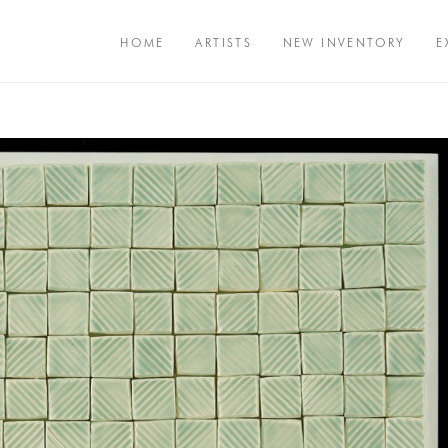
HOME
ARTISTS
NEW INVENTORY
E