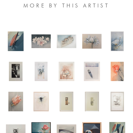
MORE BY THIS ARTIST