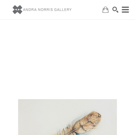
Search