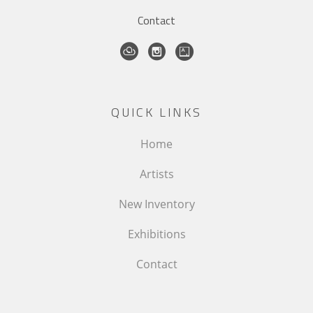
Contact
QUICK LINKS
Home
Artists
New Inventory
Exhibitions
Contact