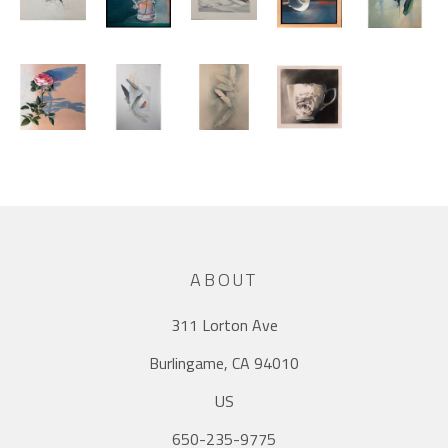
ABOUT
311 Lorton Ave
Burlingame, CA 94010
US
650-235-9775