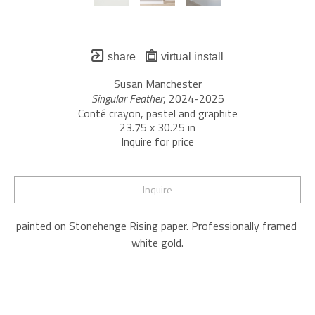
share
virtual install
Susan Manchester
Singular Feather
, 2024-2025
Conté crayon, pastel and graphite
23.75 x 30.25 in
Inquire for price
Inquire
painted on Stonehenge Rising paper. Professionally framed 
white gold.