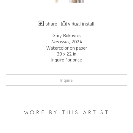
share
virtual install
Gary Bukovnik
Narcissus
, 2024
Watercolor on paper
30 x 22 in
Inquire for price
Inquire
MORE BY THIS ARTIST