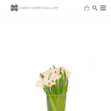
Search